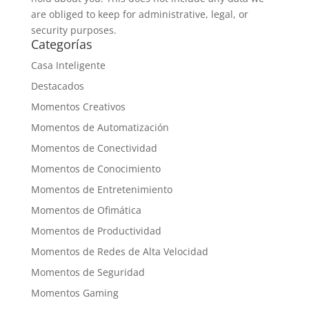
are obliged to keep for administrative, legal, or
security purposes.
Categorías
Casa Inteligente
Destacados
Momentos Creativos
Momentos de Automatización
Momentos de Conectividad
Momentos de Conocimiento
Momentos de Entretenimiento
Momentos de Ofimática
Momentos de Productividad
Momentos de Redes de Alta Velocidad
Momentos de Seguridad
Momentos Gaming