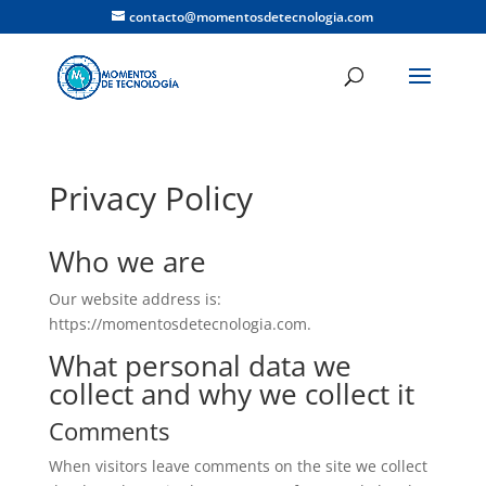
contacto@momentosdetecnologia.com
Privacy Policy
Who we are
Our website address is:
https://momentosdetecnologia.com.
What personal data we
collect and why we collect it
Comments
When visitors leave comments on the site we collect