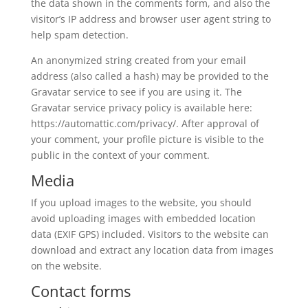
the data shown in the comments form, and also the
visitor’s IP address and browser user agent string to
help spam detection.
An anonymized string created from your email
address (also called a hash) may be provided to the
Gravatar service to see if you are using it. The
Gravatar service privacy policy is available here:
https://automattic.com/privacy/. After approval of
your comment, your profile picture is visible to the
public in the context of your comment.
Media
If you upload images to the website, you should
avoid uploading images with embedded location
data (EXIF GPS) included. Visitors to the website can
download and extract any location data from images
on the website.
Contact forms