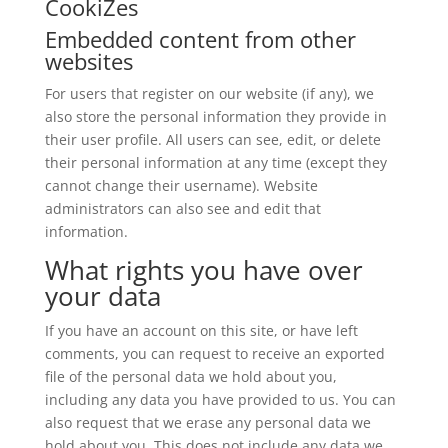
CookiZes
Embedded content from other
websites
For users that register on our website (if any), we
also store the personal information they provide in
their user profile. All users can see, edit, or delete
their personal information at any time (except they
cannot change their username). Website
administrators can also see and edit that
information.
What rights you have over
your data
If you have an account on this site, or have left
comments, you can request to receive an exported
file of the personal data we hold about you,
including any data you have provided to us. You can
also request that we erase any personal data we
hold about you. This does not include any data we