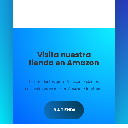
Visita nuestra
tienda en Amazon
Los productos que más recomendamos
encuéntralos en nuestro Amazon Storefront.
IR A TIENDA