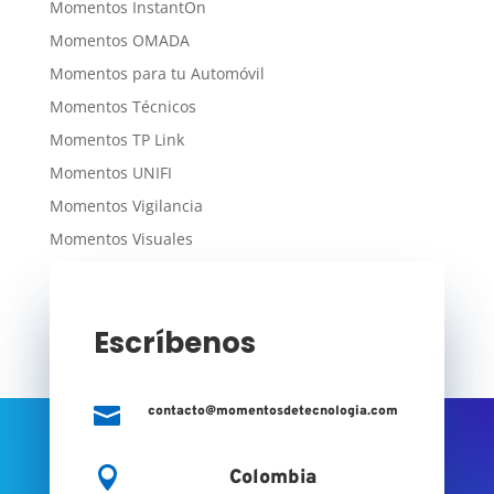
Momentos InstantOn
Momentos OMADA
Momentos para tu Automóvil
Momentos Técnicos
Momentos TP Link
Momentos UNIFI
Momentos Vigilancia
Momentos Visuales
Momentos WiFi
Escríbenos

contacto@momentosdetecnologia.com

Colombia